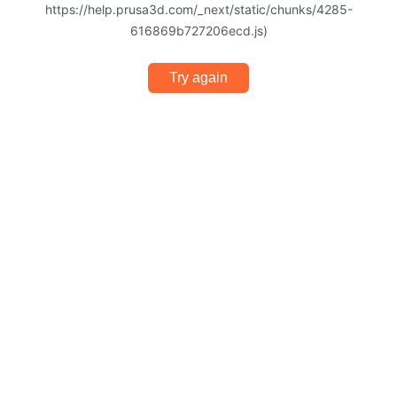
https://help.prusa3d.com/_next/static/chunks/4285-
616869b727206ecd.js)
Try again