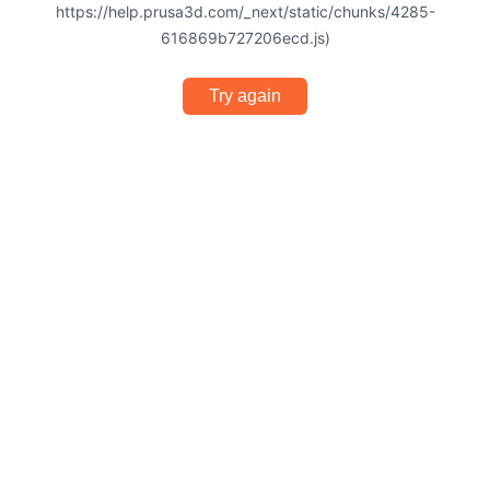
https://help.prusa3d.com/_next/static/chunks/4285-
616869b727206ecd.js)
Try again