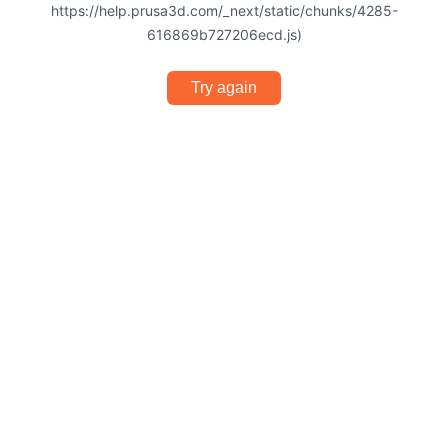
https://help.prusa3d.com/_next/static/chunks/4285-
616869b727206ecd.js)
Try again