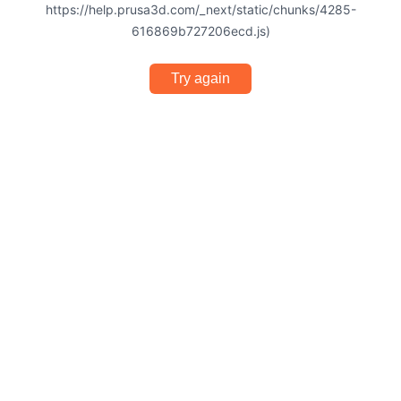
https://help.prusa3d.com/_next/static/chunks/4285-
616869b727206ecd.js)
Try again