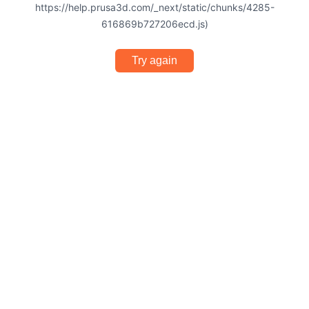
https://help.prusa3d.com/_next/static/chunks/4285-
616869b727206ecd.js)
Try again