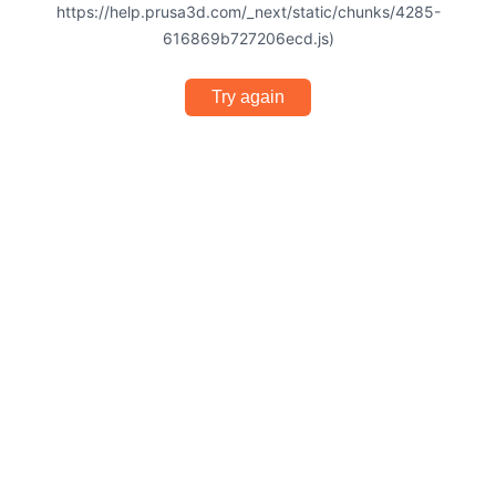
https://help.prusa3d.com/_next/static/chunks/4285-
616869b727206ecd.js)
Try again