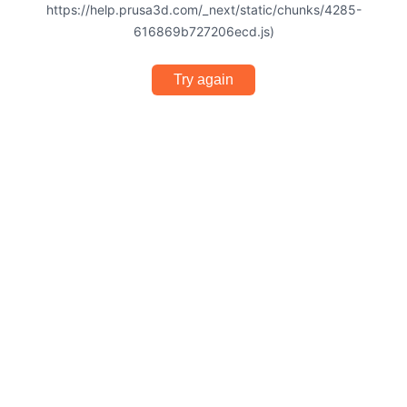
https://help.prusa3d.com/_next/static/chunks/4285-
616869b727206ecd.js)
Try again