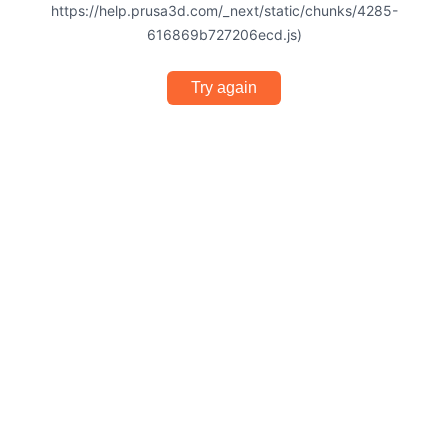
https://help.prusa3d.com/_next/static/chunks/4285-
616869b727206ecd.js)
Try again