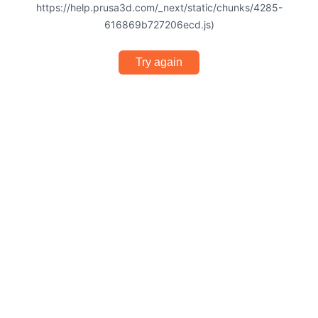
https://help.prusa3d.com/_next/static/chunks/4285-
616869b727206ecd.js)
Try again