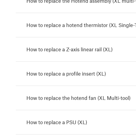
How to replace the Hotend assembly (XL multi-t
How to replace a hotend thermistor (XL Single-
How to replace a Z-axis linear rail (XL)
How to replace a profile insert (XL)
How to replace the hotend fan (XL Multi-tool)
How to replace a PSU (XL)