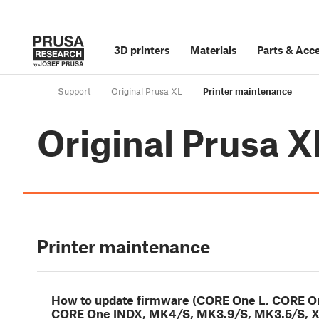
3D printers
Materials
Parts
&
Acce
Support
Original Prusa XL
Printer maintenance
Original Prusa X
Printer maintenance
How to update firmware (CORE One L, CORE O
CORE One INDX, MK4/S, MK3.9/S, MK3.5/S, X