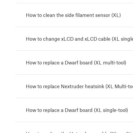
How to clean the side filament sensor (XL)
How to change xLCD and xLCD cable (XL single
How to replace a Dwarf board (XL multi-tool)
How to replace Nextruder heatsink (XL Multi-to
How to replace a Dwarf board (XL single-tool)