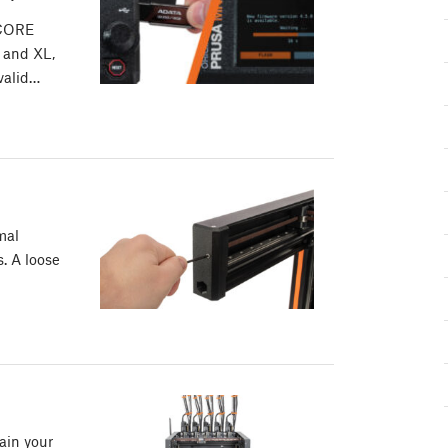
 CORE
 and XL,
 valid…
mal
s. A loose
ain your