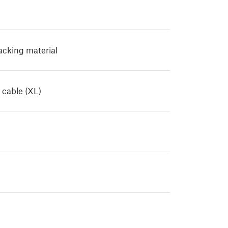
Packing material
 cable (XL)