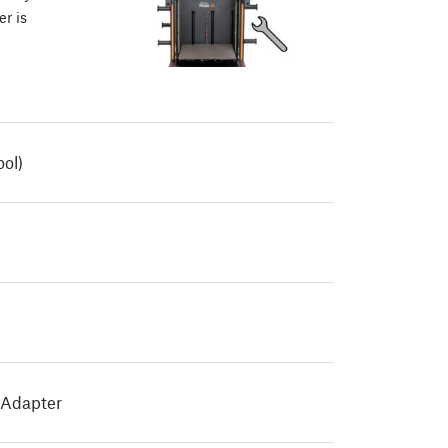
er is
ool)
 Adapter