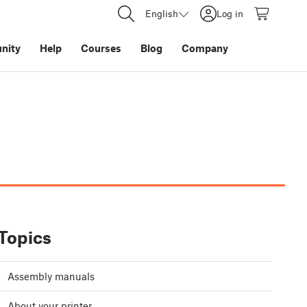
English
Log in
nity
Help
Courses
Blog
Company
Topics
Assembly manuals
About your printer