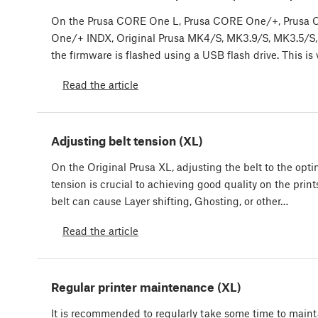
On the Prusa CORE One L, Prusa CORE One/+, Prusa
One/+ INDX, Original Prusa MK4/S, MK3.9/S, MK3.5/S,
the firmware is flashed using a USB flash drive. This is
Read the article
Adjusting belt tension (XL)
On the Original Prusa XL, adjusting the belt to the opti
tension is crucial to achieving good quality on the print
belt can cause Layer shifting, Ghosting, or other…
Read the article
Regular printer maintenance (XL)
It is recommended to regularly take some time to maint