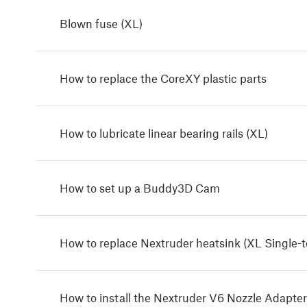
Blown fuse (XL)
How to replace the CoreXY plastic parts
How to lubricate linear bearing rails (XL)
How to set up a Buddy3D Cam
How to replace Nextruder heatsink (XL Single-t
How to install the Nextruder V6 Nozzle Adapter 