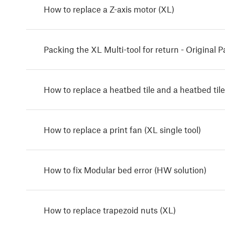
How to replace a Z-axis motor (XL)
Packing the XL Multi-tool for return - Original 
How to replace a heatbed tile and a heatbed tile
How to replace a print fan (XL single tool)
How to fix Modular bed error (HW solution)
How to replace trapezoid nuts (XL)