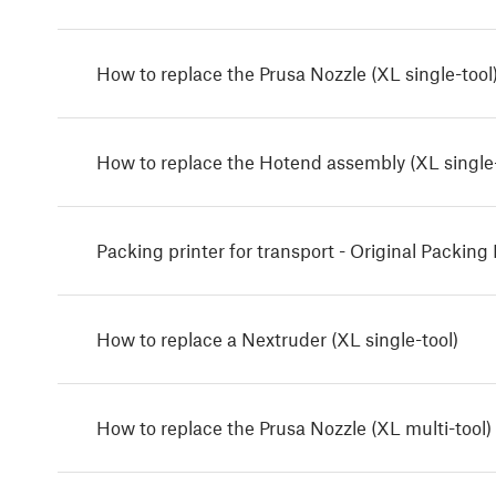
How to replace the Prusa Nozzle (XL single-tool
How to replace the Hotend assembly (XL single-
Packing printer for transport - Original Packing 
How to replace a Nextruder (XL single-tool)
How to replace the Prusa Nozzle (XL multi-tool)