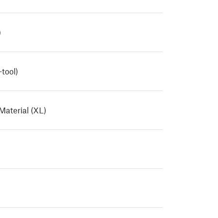
)
tool)
Material (XL)