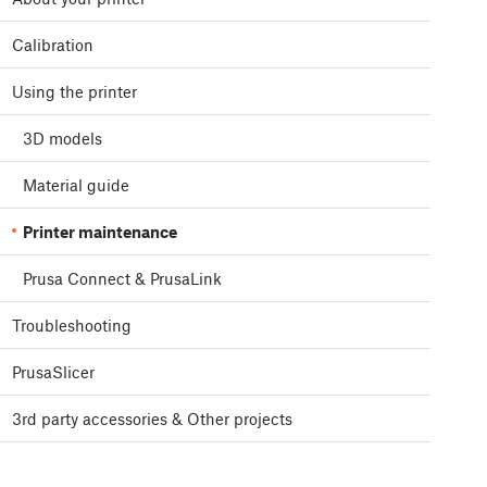
Calibration
Using the printer
3D models
Material guide
Printer maintenance
Prusa Connect & PrusaLink
Troubleshooting
PrusaSlicer
3rd party accessories & Other projects