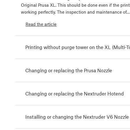
Original Prusa XL. This should be done even if the print
working perfectly. The inspection and maintenance of…
Read the article
Printing without purge tower on the XL (Multi-T
Changing or replacing the Prusa Nozzle
Changing or replacing the Nextruder Hotend
Installing or changing the Nextruder V6 Nozzle