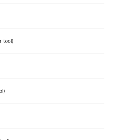
-tool)
ol)