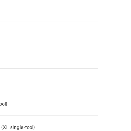
ool)
(XL single-tool)