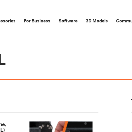
ssories
For Business
Software
3D Models
Commu
L
ne,
L)