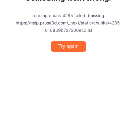
Loading chunk 4285 failed. (missing:
https://help.prusa3d.com/_next/static/chunks/4285-
616869b727206ecd.js)
Try again