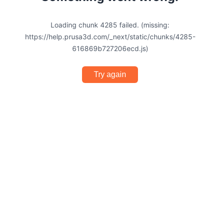
Loading chunk 4285 failed. (missing:
https://help.prusa3d.com/_next/static/chunks/4285-
616869b727206ecd.js)
Try again