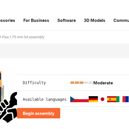
ssories
For Business
Software
3D Models
Commu
i3 Plus 1.75 mm kit assembly
Moderate
Difficulty
Available languages
Begin assembly