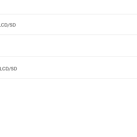
s LCD/SD
us LCD/SD