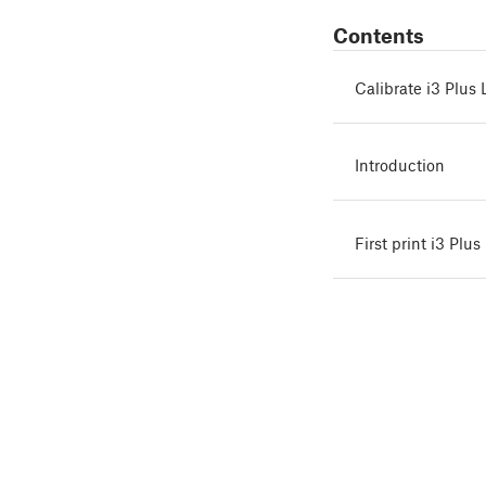
Contents
Calibrate i3 Plu
Introduction
First print i3 Pl