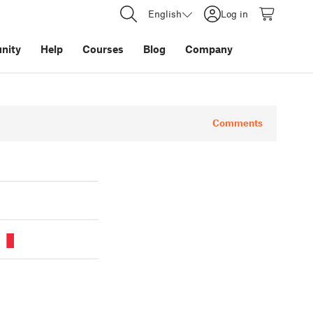
English
Log in
nity
Help
Courses
Blog
Company
Comments