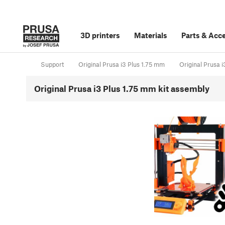
3D printers
Materials
Parts
&
Acce
Support
Original Prusa i3 Plus 1.75 mm
Original Prusa 
Original Prusa i3 Plus 1.75 mm kit assembly