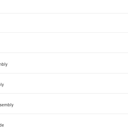
mbly
ly
ssembly
de