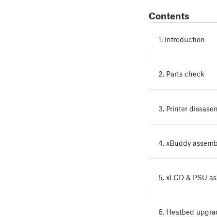
Contents
1. Introduction
2. Parts check
3. Printer dissase
4. xBuddy assemb
5. xLCD & PSU a
6. Heatbed upgra