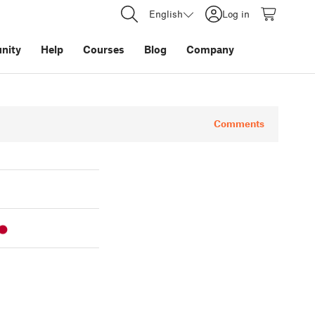
English
Log in
nity
Help
Courses
Blog
Company
Comments