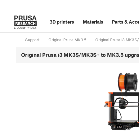
3D printers
Materials
Parts
&
Acce
Support
Original Prusa MK3.5
Original Prusa i3 MK3
Original Prusa i3 MK3S/MK3S+ to MK3.5 upgrad