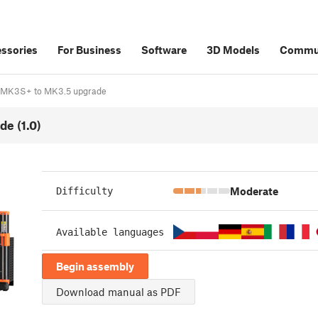
ssories
For Business
Software
3D Models
Commu
S/MK3S+ to MK3.5 upgrade
e (1.0)
Moderate
Difficulty
Available languages
Begin assembly
Download manual as PDF