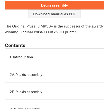
Begin assembly
Download manual as PDF
The Original Prusa i3 MK3S+ is the successor of the award-
winning Original Prusa i3 MK2S 3D printer.
Contents
1. Introduction
2A. Y-axis assembly
2B. Y-axis assembly
3. X-axis assembly