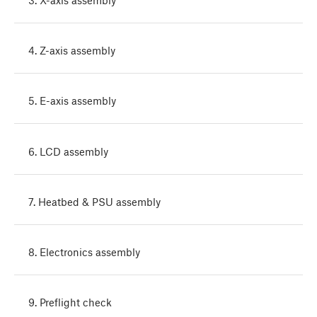
4. Z-axis assembly
5. E-axis assembly
6. LCD assembly
7. Heatbed & PSU assembly
8. Electronics assembly
9. Preflight check