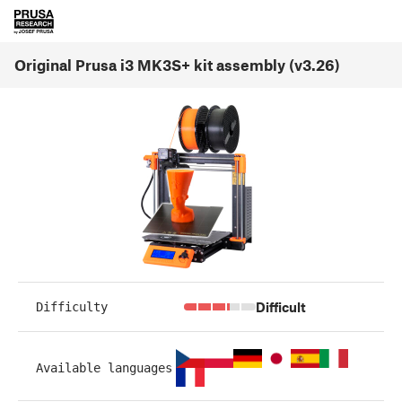
Original Prusa i3 MK3S+ kit assembly (v3.26)
Difficult
Difficulty
Available languages