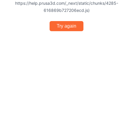
https://help.prusa3d.com/_next/static/chunks/4285-
616869b727206ecd.js)
Try again