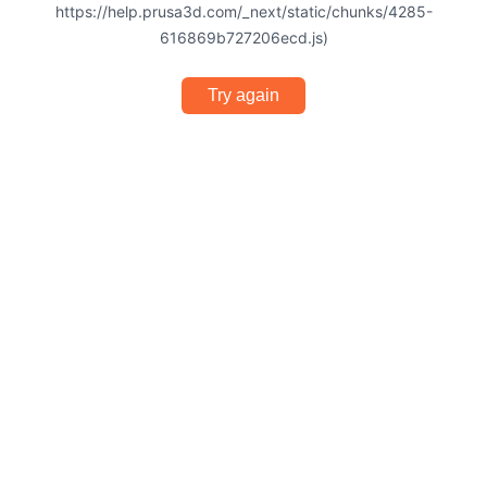
https://help.prusa3d.com/_next/static/chunks/4285-
616869b727206ecd.js)
Try again