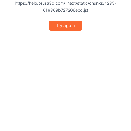
https://help.prusa3d.com/_next/static/chunks/4285-
616869b727206ecd.js)
Try again