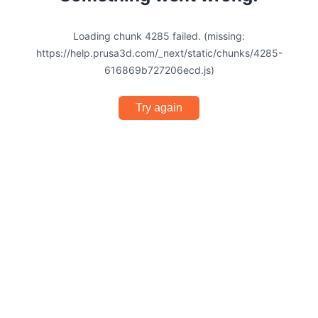
Loading chunk 4285 failed. (missing:
https://help.prusa3d.com/_next/static/chunks/4285-
616869b727206ecd.js)
Try again