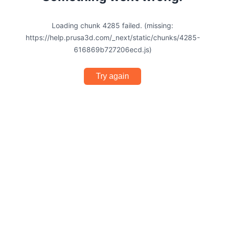
Loading chunk 4285 failed. (missing:
https://help.prusa3d.com/_next/static/chunks/4285-
616869b727206ecd.js)
Try again