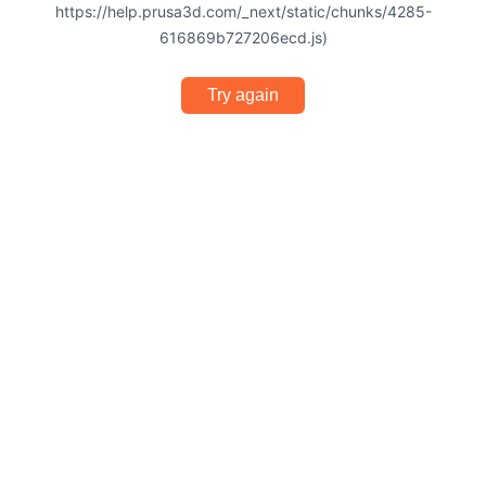
https://help.prusa3d.com/_next/static/chunks/4285-
616869b727206ecd.js)
Try again