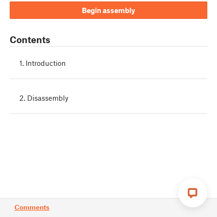
Begin assembly
Contents
1. Introduction
2. Disassembly
Comments