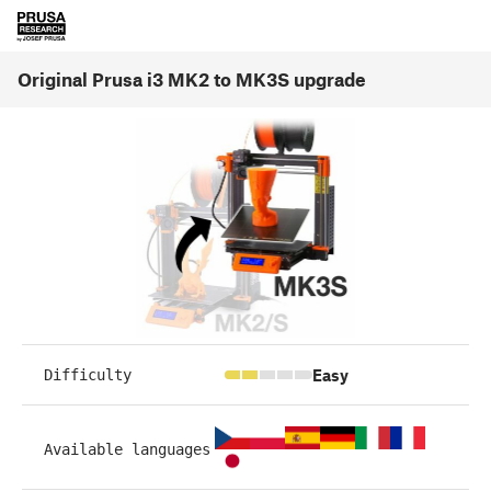
Original Prusa i3 MK2 to MK3S upgrade
Easy
Difficulty
Available languages