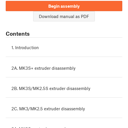
Begin assembly
Download manual as PDF
Contents
1. Introduction
2A. MK3S+ extruder disassembly
2B. MK3S/MK2.5S extruder disassembly
2C. MK3/MK2.5 extruder disassembly