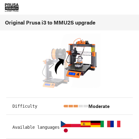
Original Prusa i3 to MMU2S upgrade
Moderate
Difficulty
Available languages