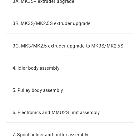
3A. MK3S+ extruder upgrade
3B. MK3S/MK2.5S extruder upgrade
3C. MK3/MK2.5 extruder upgrade to MK3S/MK2.5S
4. Idler body assembly
5. Pulley body assembly
6. Electronics and MMU2S unit assembly
7. Spool holder and buffer assembly