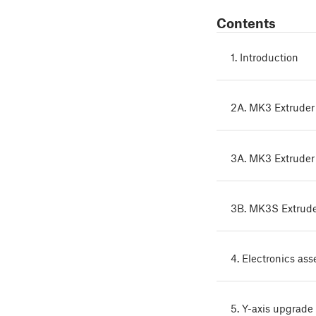
Contents
1. Introduction
2A. MK3 Extruder
3A. MK3 Extruder
3B. MK3S Extrud
4. Electronics as
5. Y-axis upgrade