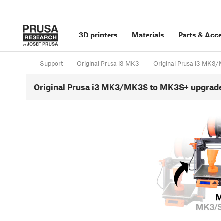
3D printers
Materials
Parts
&
Acce
Support
Original Prusa i3 MK3
Original Prusa i3 MK
Original Prusa i3 MK3/MK3S to MK3S+ upgrad