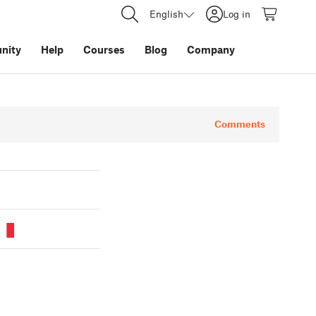
English
Log in
nity
Help
Courses
Blog
Company
Comments