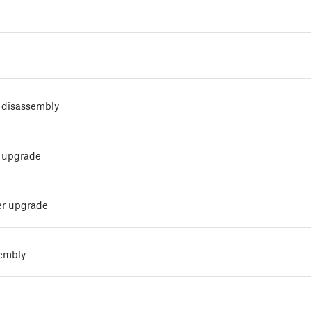
 disassembly
 upgrade
er upgrade
sembly