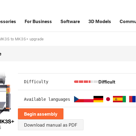
ssories
For Business
Software
3D Models
Commu
3/MK3S to MK3S+ upgrade
e
Difficult
Difficulty
Available languages
Begin assembly
Download manual as PDF