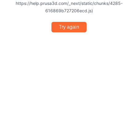
https://help.prusa3d.com/_next/static/chunks/4285-
616869b727206ecd.js)
Try again