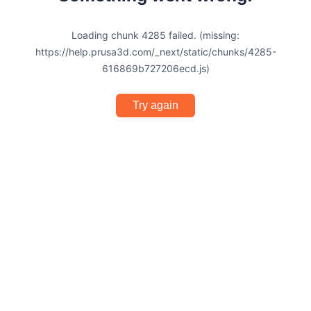
Loading chunk 4285 failed. (missing:
https://help.prusa3d.com/_next/static/chunks/4285-
616869b727206ecd.js)
Try again