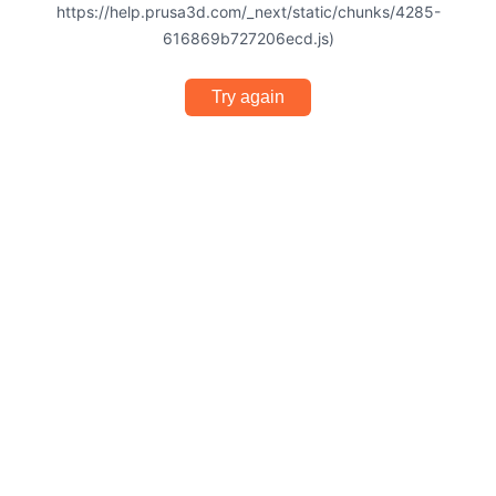
https://help.prusa3d.com/_next/static/chunks/4285-
616869b727206ecd.js)
Try again