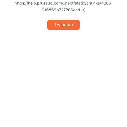
https://help.prusa3d.com/_next/static/chunks/4285-
616869b727206ecd.js)
Try again