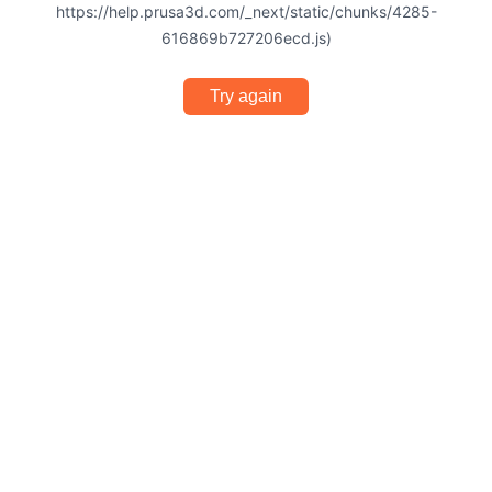
https://help.prusa3d.com/_next/static/chunks/4285-
616869b727206ecd.js)
Try again