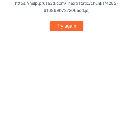
https://help.prusa3d.com/_next/static/chunks/4285-
616869b727206ecd.js)
Try again