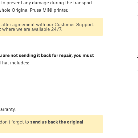
 to prevent any damage during the transport.
hole Original Prusa MINI printer.
o after agreement with our Customer Support.
t where we are available 24/7.
ou are not sending it back for repair, you must
That includes:
rranty.
don't forget to
send us back the original