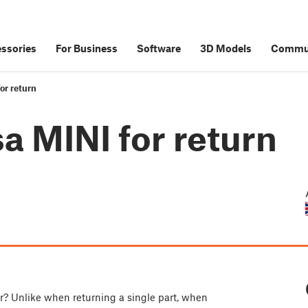
ssories
For Business
Software
3D Models
Commu
or return
a MINI for return
ir? Unlike when returning a single part, when