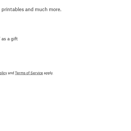
, printables and much more.
 as a gift
olicy
and
Terms of Service
apply.