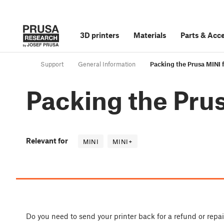
3D printers
Materials
Parts
&
Acce
Support
General Information
Packing the Prusa MINI f
Packing the Prus
Relevant for
MINI
MINI+
Do you need to send your printer back for a refund or repa