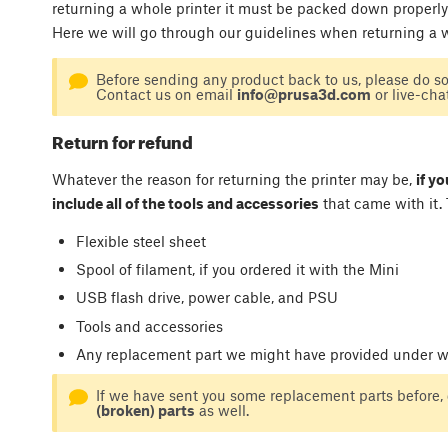
returning a whole printer it must be packed down properly
Here we will go through our guidelines when returning a w
Before sending any product back to us, please do s
Contact us on email
info@prusa3d.com
or live-cha
Return for refund
Whatever the reason for returning the printer may be,
if y
include all of the tools and accessories
that came with it. 
Flexible steel sheet
Spool of filament, if you ordered it with the Mini
USB flash drive, power cable, and PSU
Tools and accessories
Any replacement part we might have provided under wa
If we have sent you some replacement parts before, 
(broken) parts
as well.