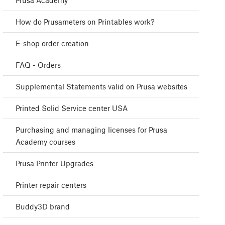
Prusa Academy
How do Prusameters on Printables work?
E-shop order creation
FAQ - Orders
Supplemental Statements valid on Prusa websites
Printed Solid Service center USA
Purchasing and managing licenses for Prusa
Academy courses
Prusa Printer Upgrades
Printer repair centers
Buddy3D brand