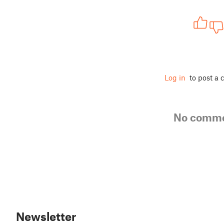
Log in
to post a
No comm
Newsletter