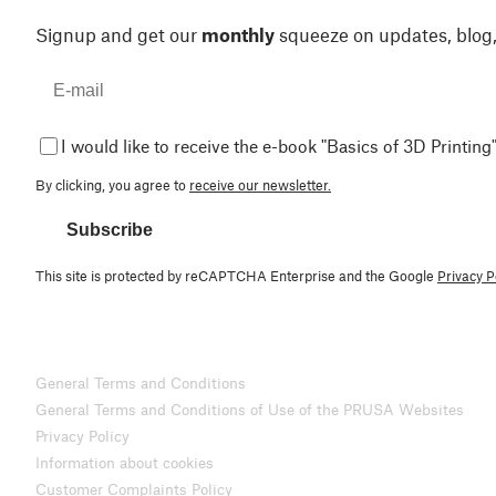
Signup and get our
monthly
squeeze on updates, blog
I would like to receive the e-book "Basics of 3D Printing"
By clicking, you agree to
receive our newsletter.
Subscribe
This site is protected by reCAPTCHA Enterprise and the Google
Privacy P
General Terms and Conditions
General Terms and Conditions of Use of the PRUSA Websites
Privacy Policy
Information about cookies
Customer Complaints Policy