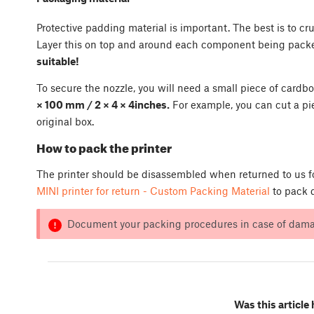
Protective padding material is important. The best is to c
Layer this on top and around each component being pack
suitable!
To secure the nozzle, you will need a small piece of car
× 100 mm / 2 × 4 × 4inches.
For example, you can cut a pi
original box.
How to pack the printer
The printer should be disassembled when returned to us fo
MINI printer for return - Custom Packing Material
to pack d
Document your packing procedures in case of damag
Was this article 