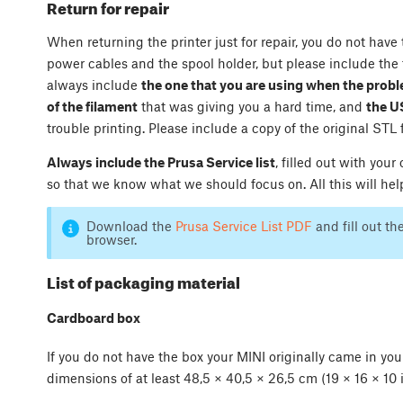
Return for repair
When returning the printer just for repair, you do not have
power cables and the spool holder, but please include the f
always include
the one that you are using when the pro
of the filament
that was giving you a hard time, and
the U
trouble printing. Please include a copy of the original STL 
Always include the Prusa Service list
, filled out with yo
so that we know what we should focus on. All this will help
Download the
Prusa Service List PDF
and fill out th
browser.
List of packaging material
Cardboard box
If you do not have the box your MINI originally came in yo
dimensions of at least 48,5 × 40,5 × 26,5 cm (19 × 16 × 10 i