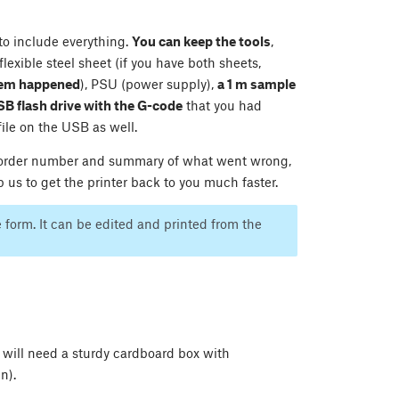
 to include everything.
You can keep the tools
,
lexible steel sheet (if you have both sheets,
blem happened
), PSU (power supply),
a 1 m sample
SB flash drive with the G-code
that you had
file on the USB as well.
ur order number and summary of what went wrong,
 us to get the printer back to you much faster.
e form. It can be edited and printed from the
u will need a sturdy cardboard box with
n).