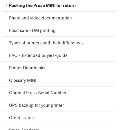
Packing the Prusa MINI for return
Photo and video documentation
Food safe FDM printing
Types of printers and their differences
FAQ - Extended buyers-guide
Printer Handbooks
Glossary MINI
Original Prusa Serial Number
UPS backup for your printer
Order status