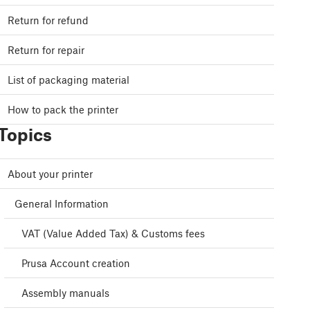
Return for refund
Return for repair
List of packaging material
How to pack the printer
Topics
About your printer
General Information
VAT (Value Added Tax) & Customs fees
Prusa Account creation
Assembly manuals