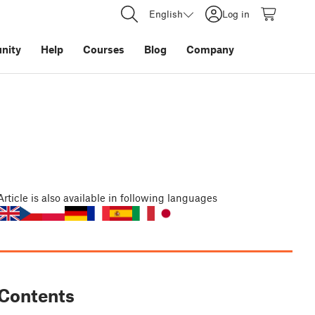
English
Log in
nity
Help
Courses
Blog
Company
Article
is also available in following languages
Contents