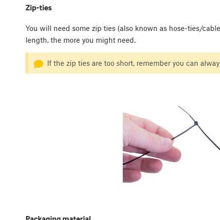
Zip-ties
You will need some zip ties (also known as hose-ties/cable-t
length, the more you might need.
If the zip ties are too short, remember you can always
Packaging material