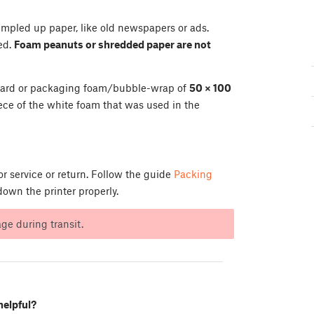
rumpled up paper, like old newspapers or ads.
ed.
Foam peanuts or shredded paper are not
dboard or packaging foam/bubble-wrap of
50 × 100
ece of the white foam that was used in the
r service or return. Follow the guide
Packing
own the printer properly.
e during transit.
helpful?