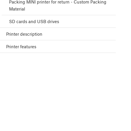
Packing MINI printer for return - Custom Packing
Material
SD cards and USB drives
Printer description
Printer features