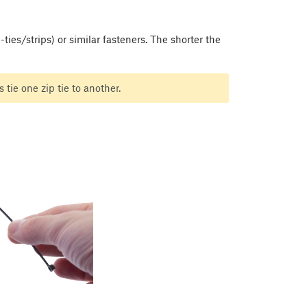
ies/strips) or similar fasteners. The shorter the
 tie one zip tie to another.