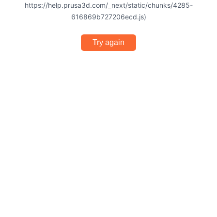
https://help.prusa3d.com/_next/static/chunks/4285-
616869b727206ecd.js)
Try again