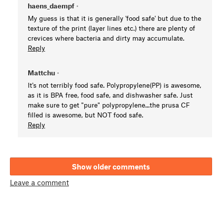
haens_daempf
•
My guess is that it is generally 'food safe' but due to the
texture of the print (layer lines etc.) there are plenty of
crevices where bacteria and dirty may accumulate.
Reply
Mattchu
•
It's not terribly food safe. Polypropylene(PP) is awesome,
as it is BPA free, food safe, and dishwasher safe. Just
make sure to get "pure" polypropylene...the prusa CF
filled is awesome, but NOT food safe.
Reply
Show older comments
Leave a comment