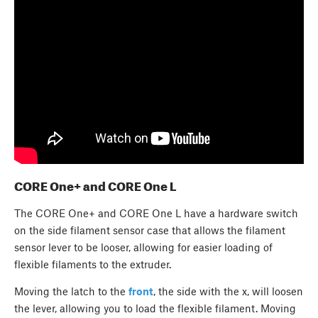
CORE One+ and CORE One L
The CORE One+ and CORE One L have a hardware switch
on the side filament sensor case that allows the filament
sensor lever to be looser, allowing for easier loading of
flexible filaments to the extruder.
Moving the latch to the
front
, the side with the x, will loosen
the lever, allowing you to load the flexible filament. Moving