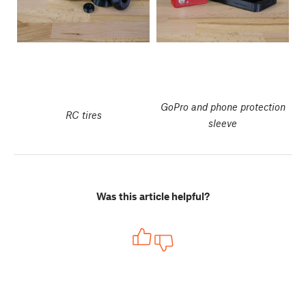
GoPro and phone protection
RC tires
sleeve
Was this article helpful?