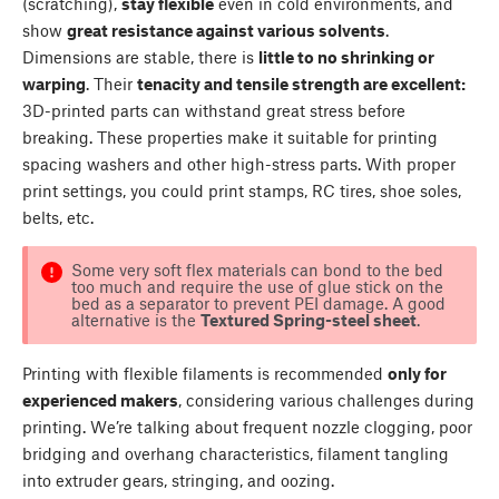
(scratching),
stay flexible
even in cold environments, and
show
great resistance against various solvents
.
Dimensions are stable, there is
little to no shrinking or
warping
. Their
tenacity and tensile strength are excellent:
3D-printed parts can withstand great stress before
breaking. These properties make it suitable for printing
spacing washers and other high-stress parts. With proper
print settings, you could print stamps, RC tires, shoe soles,
belts, etc.
Some very soft flex materials can bond to the bed
too much and require the use of glue stick on the
bed as a separator to prevent PEI damage. A good
alternative is the
Textured Spring-steel sheet
.
Printing with flexible filaments is recommended
only for
experienced makers
, considering various challenges during
printing. We’re talking about frequent nozzle clogging, poor
bridging and overhang characteristics, filament tangling
into extruder gears, stringing, and oozing.