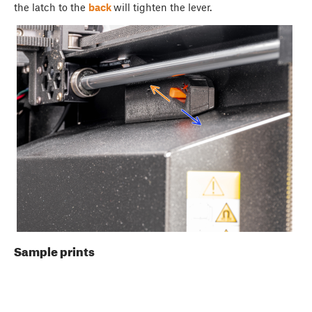
the latch to the
back
will tighten the lever.
Sample prints