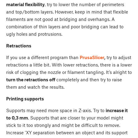
material flexibility
, try to lower the number of perimeters
and top/bottom layers. However, keep in mind that flexible
filaments are not good at bridging and overhangs. A
combination of thin layers and poor bridging can lead to
ugly holes and protrusions.
Retractions
If you use a different program than
PrusaSlicer
,
try to adjust
retractions a little bit. With lower retractions, there is a lower
risk of clogging the nozzle or filament tangling. It’s alright to
turn the retractions off
completely and then try to raise
them and watch the results.
Printing supports
Supports may need more space in Z-axis. Try to
increase it
to 0,3 mm
. Supports that are closer to your model might
stick to it too strongly and might be difficult to remove.
Increase 'XY separation between an object and its support