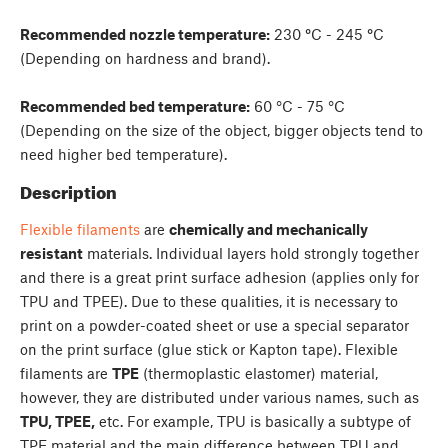
Recommended nozzle temperature:
230
°
C - 245
°
C
(Depending on hardness and brand).
Recommended bed temperature:
60 °C - 75 °C
(Depending on the size of the object, bigger objects tend to
need higher bed temperature).
Description
Flexible filaments
are
chemically and mechanically
resistant
materials. Individual layers hold strongly together
and there is a great print surface adhesion (applies only for
TPU and TPEE). Due to these qualities, it is necessary to
print on a powder-coated sheet or use a special separator
on the print surface (glue stick or Kapton tape). Flexible
filaments are
TPE
(thermoplastic elastomer) material,
however, they are distributed under various names, such as
TPU, TPEE,
etc. For example, TPU is basically a subtype of
TPE material and the main difference between TPU and