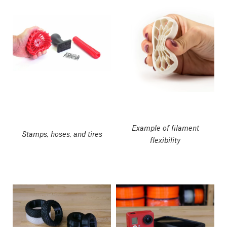
Example of filament
Stamps, hoses, and tires
flexibility