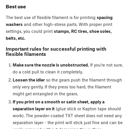
Best use
The best use of flexible filament is for printing
spacing
washers
and other high-stress parts. With proper print
settings, you could print
stamps, RC tires, shoe soles,
belts, etc.
Important rules for successful printing with
flexible filaments
Make sure the nozzle is unobstructed.
If you’re not sure,
do a cold pull to clean it completely.
Loosen the idler
so the gears push the filament through
only very gently. If they press too hard, the filament
might get entangled in the gears.
If you print on a smooth or satin sheet, apply a
separation layer on it
(glue stick or Kapton tape should
work). The powder-coated TXT sheet does not need any
separation layer - the print will stick just fine and can be