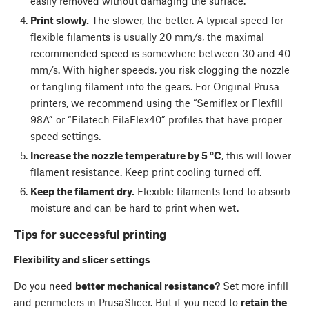
easily removed without damaging the surface.
Print slowly.
The slower, the better. A typical speed for
flexible filaments is usually 20 mm/s, the maximal
recommended speed is somewhere between 30 and 40
mm/s. With higher speeds, you risk clogging the nozzle
or tangling filament into the gears. For Original Prusa
printers, we recommend using the “Semiflex or Flexfill
98A” or “Filatech FilaFlex40” profiles that have proper
speed settings.
Increase the nozzle temperature by 5 °C
, this will lower
filament resistance. Keep print cooling turned off.
Keep the filament dry.
Flexible filaments tend to absorb
moisture and can be hard to print when wet.
Tips for successful printing
Flexibility and slicer settings
Do you need
better mechanical resistance?
Set more infill
and perimeters in PrusaSlicer. But if you need to
retain the