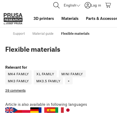
English
Log in
3D printers
Materials
Parts
&
Accessor
Support
Material guide
Flexible materials
Flexible materials
Relevant for
MK4 FAMILY
XL FAMILY
MINI FAMILY
MK3 FAMILY
MK3.5 FAMILY
+
39 comments
Article
is also available in following languages