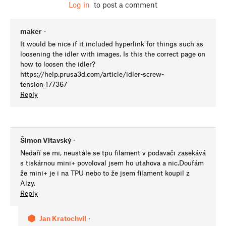
Log in
to post a comment
maker
•
It would be nice if it included hyperlink for things such as
loosening the idler with images. Is this the correct page on
how to loosen the idler?
https://help.prusa3d.com/article/idler-screw-
tension_177367
Reply
Šimon Vltavský
•
Nedaří se mi, neustále se tpu filament v podavači zasekává
s tiskárnou mini+ povoloval jsem ho utahova a nic.Doufám
že mini+ je i na TPU nebo to že jsem filament koupil z
Alzy.
Reply
Jan Kratochvíl
•