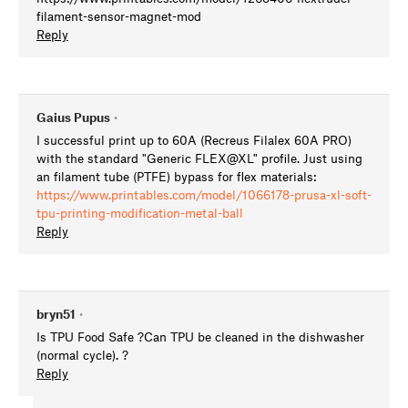
filament-sensor-magnet-mod
Reply
Gaius Pupus
•
I successful print up to 60A (Recreus Filalex 60A PRO)
with the standard "Generic FLEX@XL" profile. Just using
an filament tube (PTFE) bypass for flex materials:
https://www.printables.com/model/1066178-prusa-xl-soft-
tpu-printing-modification-metal-ball
Reply
bryn51
•
Is TPU Food Safe ?Can TPU be cleaned in the dishwasher
(normal cycle). ?
Reply