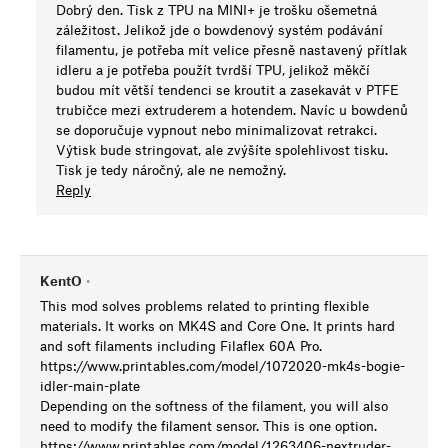
Dobrý den. Tisk z TPU na MINI+ je trošku ošemetná
záležitost. Jelikož jde o bowdenový systém podávání
filamentu, je potřeba mít velice přesně nastavený přítlak
idleru a je potřeba použít tvrdší TPU, jelikož měkčí
budou mít větší tendenci se kroutit a zasekavát v PTFE
trubičce mezi extruderem a hotendem. Navíc u bowdenů
se doporučuje vypnout nebo minimalizovat retrakci.
Výtisk bude stringovat, ale zvýšíte spolehlivost tisku.
Tisk je tedy náročný, ale ne nemožný.
Reply
KentO
•
This mod solves problems related to printing flexible
materials. It works on MK4S and Core One. It prints hard
and soft filaments including Filaflex 60A Pro.
https://www.printables.com/model/1072020-mk4s-bogie-
idler-main-plate
Depending on the softness of the filament, you will also
need to modify the filament sensor. This is one option.
https://www.printables.com/model/1263406-nextruder-