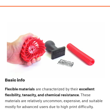
Basic info
Flexible materials
are characterized by their
excellent
flexibility, tenacity, and chemical resistance
. These
materials are relatively uncommon, expensive, and suitable
mostly for advanced users due to high print difficulty.