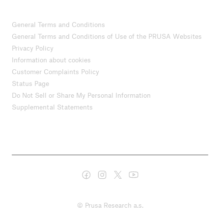
General Terms and Conditions
General Terms and Conditions of Use of the PRUSA Websites
Privacy Policy
Information about cookies
Customer Complaints Policy
Status Page
Do Not Sell or Share My Personal Information
Supplemental Statements
© Prusa Research a.s.