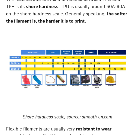
TPE is its
shore hardness
. TPU is usually around 60A-90A
on the shore hardness scale. Generally speaking,
the softer
the filament is, the harder it is to print.
Shore hardness scale, source: smooth-on.com
Flexible filaments are usually very
resistant to wear