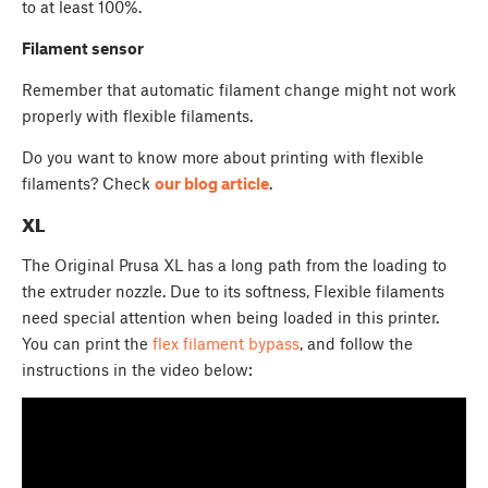
to at least 100%.
Filament sensor
Remember that automatic filament change might not work
properly with flexible filaments.
Do you want to know more about printing with flexible
filaments? Check
our blog article
.
XL
The Original Prusa XL has a long path from the loading to
the extruder nozzle. Due to its softness, Flexible filaments
need special attention when being loaded in this printer.
You can print the
flex filament bypass
, and follow the
instructions in the video below: