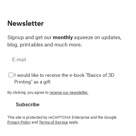
Newsletter
Signup and get our
monthly
squeeze on updates,
blog, printables and much more.
I would like to receive the e-book "Basics of 3D
Printing" as a gift
By clicking, you agree to
receive our newsletter.
Subscribe
This site is protected by reCAPTCHA Enterprise and the Google
Privacy Policy
and
Terms of Service
apply.