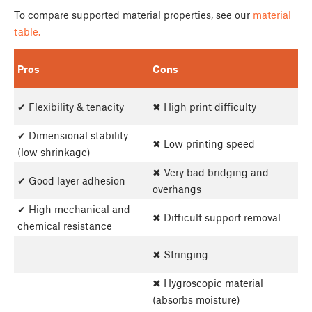
To compare supported material properties, see our
material
table.
Pros
Cons
✔ Flexibility & tenacity
✖ High print difficulty
✔ Dimensional stability
✖ Low printing speed
(low shrinkage)
✖ Very bad bridging and
✔ Good layer adhesion
overhangs
✔ High mechanical and
✖ Difficult support removal
chemical resistance
✖ Stringing
✖ Hygroscopic material
(absorbs moisture)