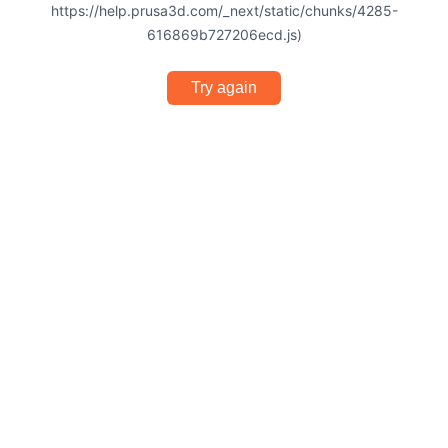
https://help.prusa3d.com/_next/static/chunks/4285-
616869b727206ecd.js)
Try again