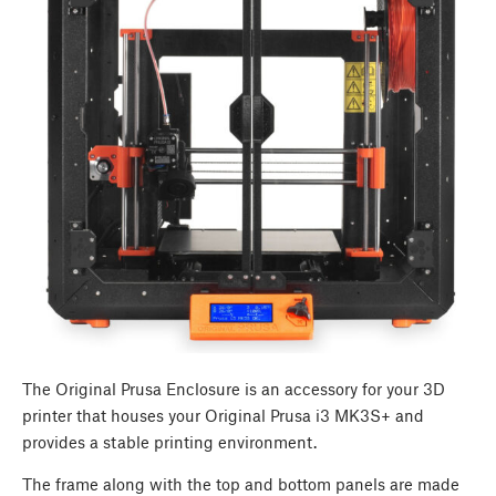
The Original Prusa Enclosure is an accessory for your 3D
printer that houses your Original Prusa i3 MK3S+ and
provides a stable printing environment.
The frame along with the top and bottom panels are made