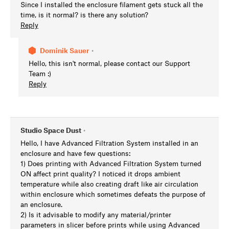
Since I installed the enclosure filament gets stuck all the
time, is it normal? is there any solution?
Reply
Dominik Sauer
•
Hello, this isn't normal, please contact our Support
Team :)
Reply
Studio Space Dust
•
Hello, I have Advanced Filtration System installed in an
enclosure and have few questions:
1) Does printing with Advanced Filtration System turned
ON affect print quality? I noticed it drops ambient
temperature while also creating draft like air circulation
within enclosure which sometimes defeats the purpose of
an enclosure.
2) Is it advisable to modify any material/printer
parameters in slicer before prints while using Advanced