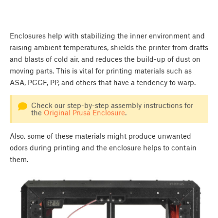
Enclosures help with stabilizing the inner environment and
raising ambient temperatures, shields the printer from drafts
and blasts of cold air, and reduces the build-up of dust on
moving parts. This is vital for printing materials such as
ASA, PCCF, PP, and others that have a tendency to warp.
Check our step-by-step assembly instructions for
the
Original Prusa Enclosure
.
Also, some of these materials might produce unwanted
odors during printing and the enclosure helps to contain
them.