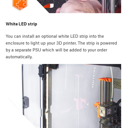
White LED strip
You can install an optional white LED strip into the
enclosure to light up your 3D printer. The strip is powered
by a separate PSU which will be added to your order
automatically.