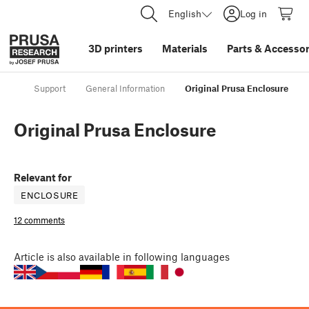
English
Log in
3D printers
Materials
Parts
&
Accessor
Support
General Information
Original Prusa Enclosure
Original Prusa Enclosure
Relevant for
ENCLOSURE
12 comments
Article
is also available in following languages