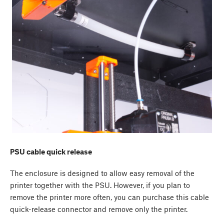
PSU cable quick release
The enclosure is designed to allow easy removal of the
printer together with the PSU. However, if you plan to
remove the printer more often, you can purchase this cable
quick-release connector and remove only the printer.