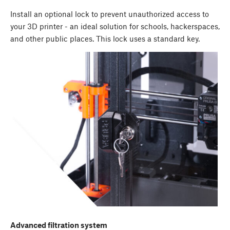
Install an optional lock to prevent unauthorized access to
your 3D printer - an ideal solution for schools, hackerspaces,
and other public places. This lock uses a standard key.
Advanced filtration system