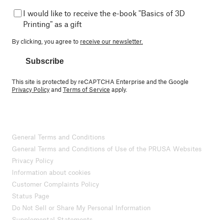
I would like to receive the e-book "Basics of 3D
Printing" as a gift
By clicking, you agree to
receive our newsletter.
Subscribe
This site is protected by reCAPTCHA Enterprise and the Google
Privacy Policy
and
Terms of Service
apply.
General Terms and Conditions
General Terms and Conditions of Use of the PRUSA Websites
Privacy Policy
Information about cookies
Customer Complaints Policy
Status Page
Do Not Sell or Share My Personal Information
Supplemental Statements