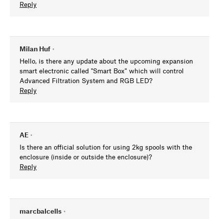
Reply
Milan Huf
•
Hello, is there any update about the upcoming expansion
smart electronic called "Smart Box" which will control
Advanced Filtration System and RGB LED?
Reply
AE
•
Is there an official solution for using 2kg spools with the
enclosure (inside or outside the enclosure)?
Reply
marcbalcells
•