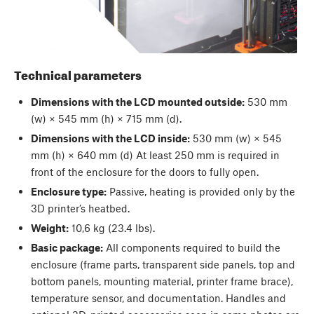
Technical parameters
Dimensions with the LCD mounted outside:
530 mm
(w) × 545 mm (h) × 715 mm (d).
Dimensions with the LCD inside:
530 mm (w) × 545
mm (h) × 640 mm (d) At least 250 mm is required in
front of the enclosure for the doors to fully open.
Enclosure type:
Passive, heating is provided only by the
3D printer’s heatbed.
Weight:
10,6 kg (23.4 lbs).
Basic package:
All components required to build the
enclosure (frame parts, transparent side panels, top and
bottom panels, mounting material, printer frame brace),
temperature sensor, and documentation. Handles and