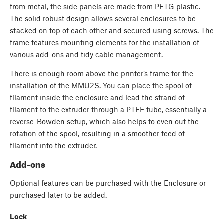
from metal, the side panels are made from PETG plastic.
The solid robust design allows several enclosures to be
stacked on top of each other and secured using screws. The
frame features mounting elements for the installation of
various add-ons and tidy cable management.
There is enough room above the printer’s frame for the
installation of the MMU2S. You can place the spool of
filament inside the enclosure and lead the strand of
filament to the extruder through a PTFE tube, essentially a
reverse-Bowden setup, which also helps to even out the
rotation of the spool, resulting in a smoother feed of
filament into the extruder.
Add-ons
Optional features can be purchased with the Enclosure or
purchased later to be added.
Lock