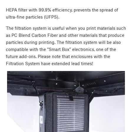
HEPA filter with 99.9% efficiency, prevents the spread of
ultra-fine particles (UFPS).
The filtration system is useful when you print materials such
as PC Blend Carbon Fiber and other materials that produce
particles during printing. The filtration system will be also
compatible with the “Smart Box” electronics, one of the
future add-ons. Please note that enclosures with the
Filtration System have extended lead times!