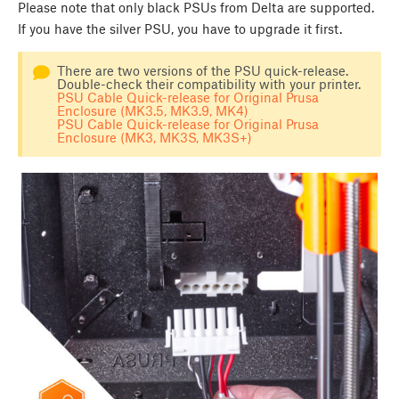
Please note that only black PSUs from Delta are supported.
If you have the silver PSU, you have to upgrade it first.
There are two versions of the PSU quick-release.
Double-check their compatibility with your printer.
PSU Cable Quick-release for Original Prusa
Enclosure (MK3.5, MK3.9, MK4)
PSU Cable Quick-release for Original Prusa
Enclosure (MK3, MK3S, MK3S+)