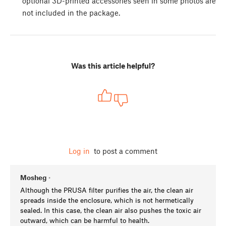
optional 3D-printed accessories seen in some photos are
not included in the package.
Was this article helpful?
Log in
to post a comment
Mosheg
•
Although the PRUSA filter purifies the air, the clean air
spreads inside the enclosure, which is not hermetically
sealed. In this case, the clean air also pushes the toxic air
outward, which can be harmful to health.