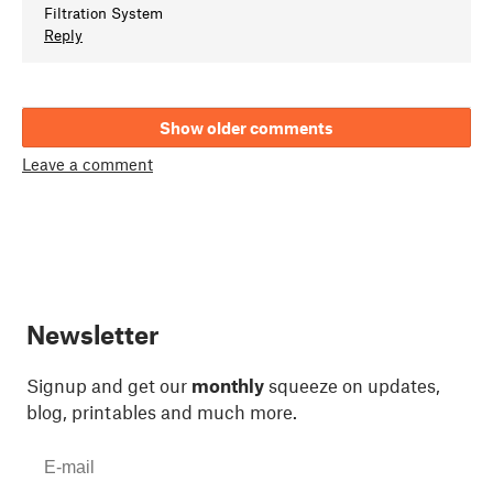
Filtration System
Reply
Show older comments
Leave a comment
Newsletter
Signup and get our
monthly
squeeze on updates,
blog, printables and much more.