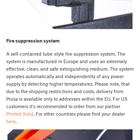
Fire suppression system
A self-contained tube-style fire suppression system. The
system is manufactured in Europe and uses an extremely
effective, clean, and safe extinguishing medium. The system
operates automatically and independently of any power
supply by detecting higher temperatures. Please note, that
due to the shipping restrictions and costs, delivery from
Prusa is available only to addresses within the EU. For US
customers it's recommended to order from our partner
Printed Solid
. For other countries please find your dealer
here
.