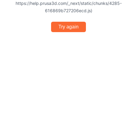
https://help.prusa3d.com/_next/static/chunks/4285-
616869b727206ecd.js)
Try again