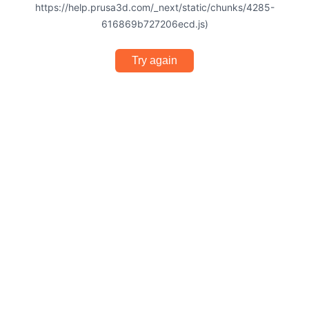
https://help.prusa3d.com/_next/static/chunks/4285-
616869b727206ecd.js)
Try again