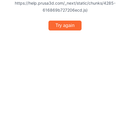
https://help.prusa3d.com/_next/static/chunks/4285-
616869b727206ecd.js)
Try again