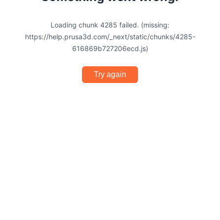
Loading chunk 4285 failed. (missing:
https://help.prusa3d.com/_next/static/chunks/4285-
616869b727206ecd.js)
Try again