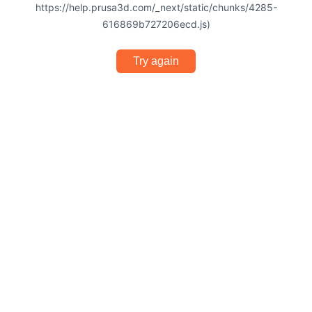
https://help.prusa3d.com/_next/static/chunks/4285-
616869b727206ecd.js)
Try again