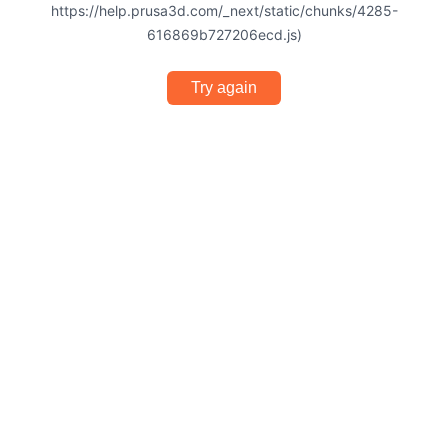
https://help.prusa3d.com/_next/static/chunks/4285-
616869b727206ecd.js)
Try again