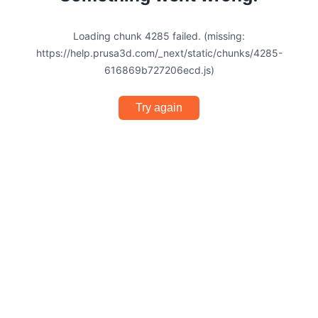
Loading chunk 4285 failed. (missing:
https://help.prusa3d.com/_next/static/chunks/4285-
616869b727206ecd.js)
Try again