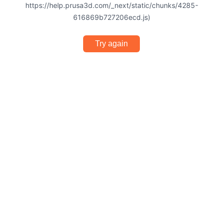
https://help.prusa3d.com/_next/static/chunks/4285-
616869b727206ecd.js)
Try again