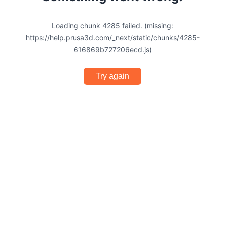
Loading chunk 4285 failed. (missing:
https://help.prusa3d.com/_next/static/chunks/4285-
616869b727206ecd.js)
Try again