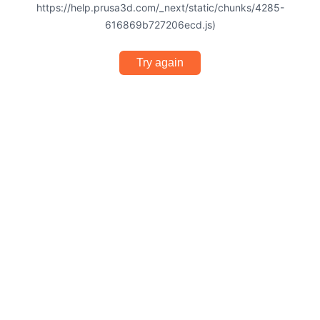
https://help.prusa3d.com/_next/static/chunks/4285-
616869b727206ecd.js)
Try again