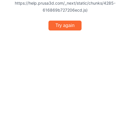
https://help.prusa3d.com/_next/static/chunks/4285-
616869b727206ecd.js)
Try again