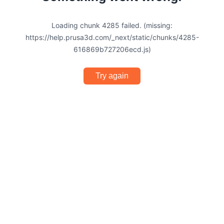
Loading chunk 4285 failed. (missing:
https://help.prusa3d.com/_next/static/chunks/4285-
616869b727206ecd.js)
Try again