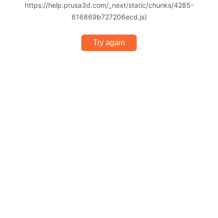
https://help.prusa3d.com/_next/static/chunks/4285-
616869b727206ecd.js)
Try again