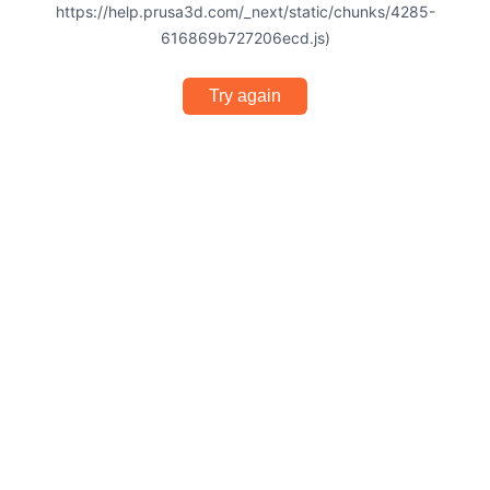
https://help.prusa3d.com/_next/static/chunks/4285-
616869b727206ecd.js)
Try again