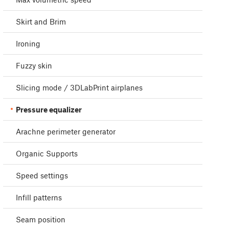
Skirt and Brim
Ironing
Fuzzy skin
Slicing mode / 3DLabPrint airplanes
Pressure equalizer
Arachne perimeter generator
Organic Supports
Speed settings
Infill patterns
Seam position