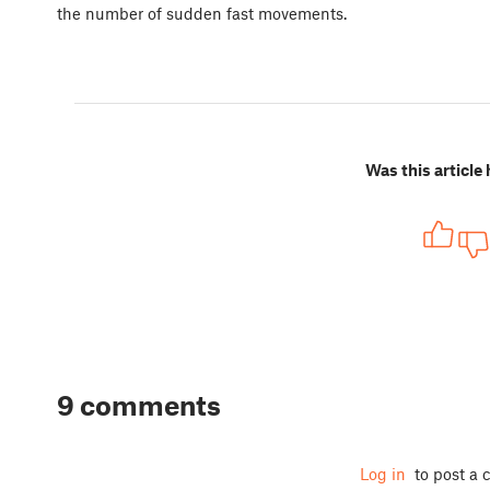
the number of sudden fast movements.
Was this article 
9 comments
Log in
to post a