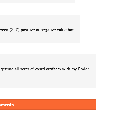
ween (2-10) positive or negative value box
getting all sorts of weird artifacts with my Ender
mments