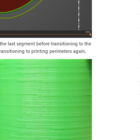
 the last segment before transitioning to the
ransitioning to printing perimeters again.