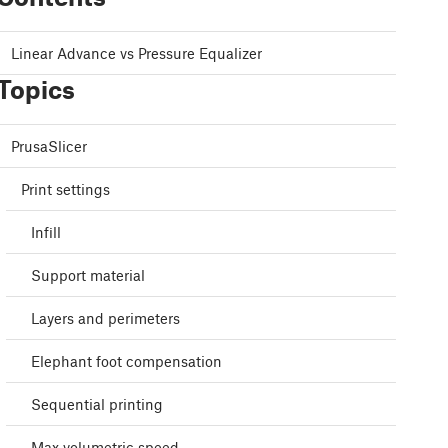
Linear Advance vs Pressure Equalizer
Topics
PrusaSlicer
Print settings
Infill
Support material
Layers and perimeters
Elephant foot compensation
Sequential printing
Max volumetric speed