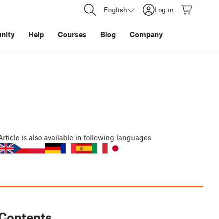
English
Log in
nity
Help
Courses
Blog
Company
Article
is also available in following languages
Contents