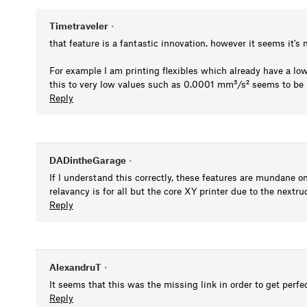
Timetraveler
•
that feature is a fantastic innovation. however it seems it'
For example I am printing flexibles which already have a low
this to very low values such as 0.0001 mm³/s² seems to be 
Reply
DADintheGarage
•
If I understand this correctly, these features are mundane on
relavancy is for all but the core XY printer due to the nextr
Reply
AlexandruT
•
It seems that this was the missing link in order to get perfe
Reply