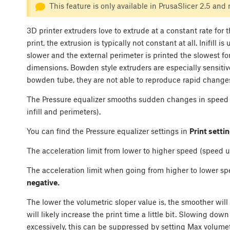
This feature is only available in PrusaSlicer 2.5 and
3D printer extruders love to extrude at a constant rate for
print, the extrusion is typically not constant at all. Inifill i
slower and the external perimeter is printed the slowest fo
dimensions. Bowden style extruders are especially sensitive
bowden tube, they are not able to reproduce rapid changes 
The Pressure equalizer smooths sudden changes in speed 
infill and perimeters).
You can find the Pressure equalizer settings in
Print setti
The acceleration limit from lower to higher speed (speed u
The acceleration limit when going from higher to lower sp
negative.
The lower the volumetric sloper value is, the smoother will
will likely increase the print time a little bit. Slowing down
excessively, this can be suppressed by setting Max volumetr