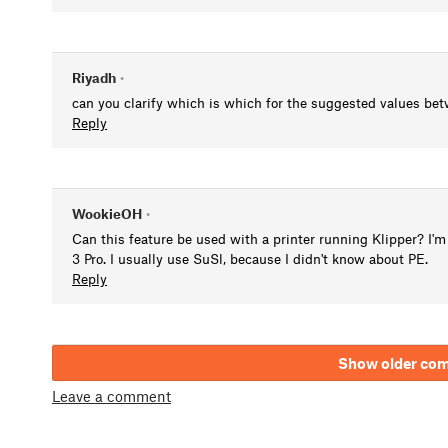
Riyadh
•
can you clarify which is which for the suggested values bet
Reply
WookieOH
•
Can this feature be used with a printer running Klipper? I'm 
3 Pro. I usually use SuSl, because I didn't know about PE.
Reply
Show older co
Leave a comment