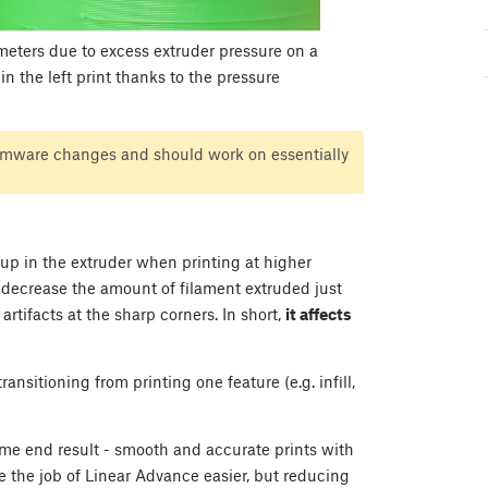
meters due to excess extruder pressure on a
n the left print thanks to the pressure
irmware changes and should work on essentially
up in the extruder when printing at higher
o decrease the amount of filament extruded just
rtifacts at the sharp corners. In short,
it affects
sitioning from printing one feature (e.g. infill,
ame end result - smooth and accurate prints with
e the job of Linear Advance easier, but reducing