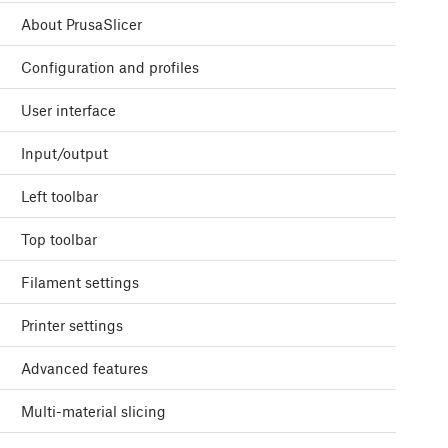
About PrusaSlicer
Configuration and profiles
User interface
Input/output
Left toolbar
Top toolbar
Filament settings
Printer settings
Advanced features
Multi-material slicing