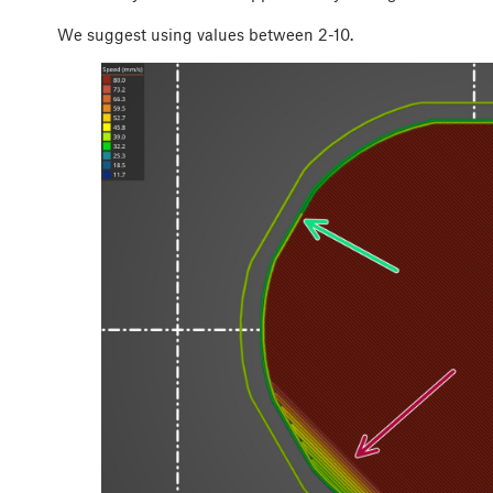
We suggest using values between 2-10.