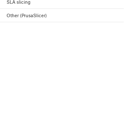
SLA slicing
Other (PrusaSlicer)