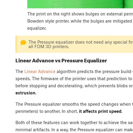
The print on the right shows bulges on external peri
Bowden style printer, while the bulges are mitigated i
equalizer.
The Pressure equalizer does not need any special f
all FDM 3D printers.
Linear Advance vs Pressure Equalizer
The
Linear Advance
algorithm predicts the pressure build-
speeds. The firmware of the printer uses that prediction t
before stopping and decelerating, which prevents blobs or a
extrusion
.
The Pressure equalizer smooths the speed changes when tran
perimeters) to another. In short,
it affects print speed
.
Both of these features can work together to achieve the s
minimal artifacts. In a way, the Pressure equalizer can mak