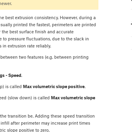
 newer.
 the best extrusion consistency. However, during a
s usually printed the fastest, perimeters are printed
r the best surface finish and accurate
 to pressure fluctuations, due to the slack in
in extrusion rate reliably.
between two features (e.g. between printing
ngs - Speed
.
p) is called
Max volumetric slope positive
.
eed (slow down) is called
Max volumetric slope
 the transition be. Adding these speed transition
 infill after perimeter may increase print times
ic slope positive to zero.