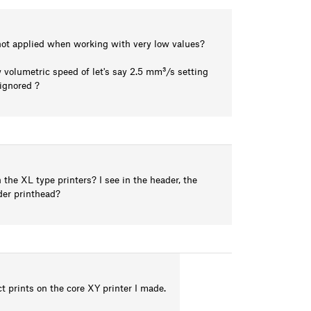
s not applied when working with very low values?
 volumetric speed of let's say 2.5 mm³/s setting
ignored ?
 the XL type printers? I see in the header, the
uder printhead?
ct prints on the core XY printer I made.