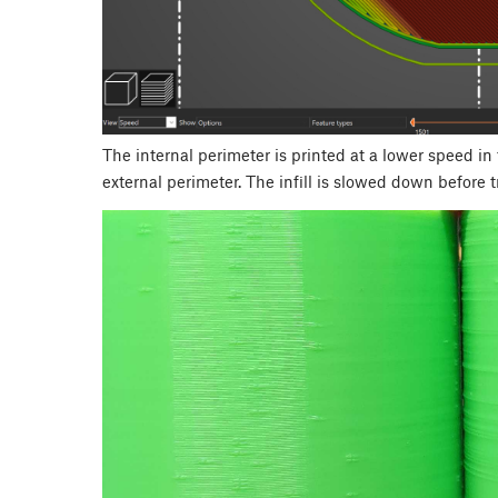
The internal perimeter is printed at a lower speed in
external perimeter. The infill is slowed down before t