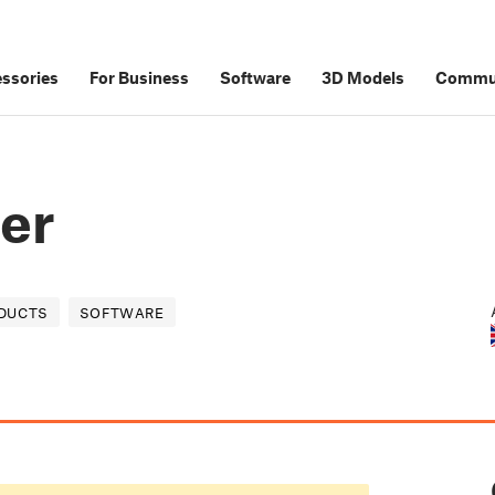
ssories
For Business
Software
3D Models
Commu
zer
DUCTS
SOFTWARE