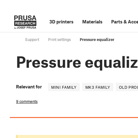
3D printers
Materials
Parts
&
Acce
Support
Print settings
Pressure equalizer
Pressure equali
Relevant for
MINI FAMILY
MK3 FAMILY
OLD PRO
9 comments